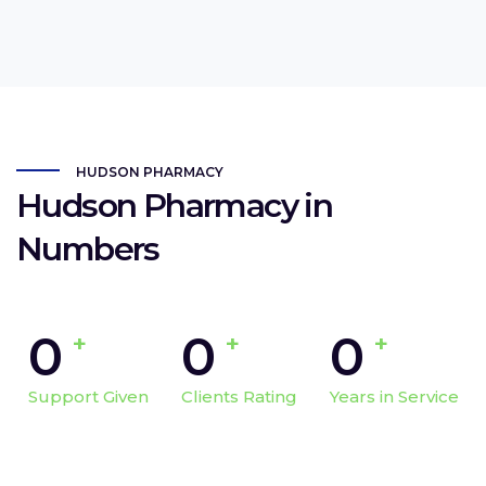
HUDSON PHARMACY
Hudson Pharmacy in
Numbers
0
0
0
+
+
+
Support Given
Clients Rating
Years in Service