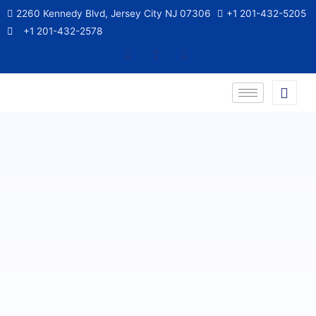
2260 Kennedy Blvd, Jersey City NJ 07306
+1 201-432-5205
+1 201-432-2578