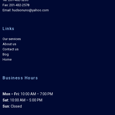
Fax: 201-432-2578
Email: hudsonuno@yahoo.com
Links
Our services
About us
Contact us
Bog
Home
Business Hours
Mon – Fri:
10:00 AM – 7:00 PM
Sat:
10:00 AM – 5:00 PM
Sun:
Closed