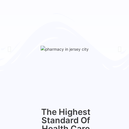
The Highest
Standard Of
Health Care