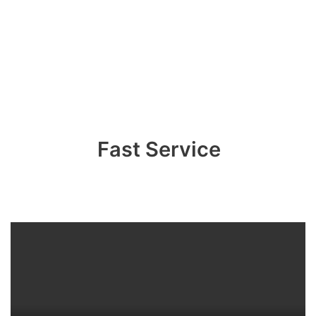
Fast Service