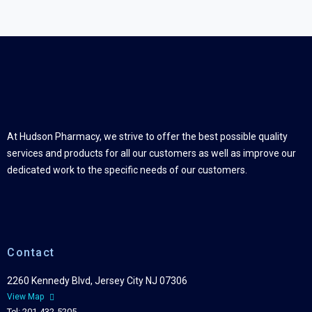
At Hudson Pharmacy, we strive to offer the best possible quality
services and products for all our customers as well as improve our
dedicated work to the specific needs of our customers.
Contact
2260 Kennedy Blvd, Jersey City NJ 07306
View Map
Tel: 201-432-5205